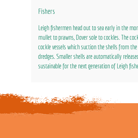
Fishers
Leigh fishermen head out to sea early in the mor
mullet to prawns, Dover sole to cockles. The cock
cockle vessels which suction the shells from th
dredges. Smaller shells are automatically release
sustainable for the next generation of Leigh fish