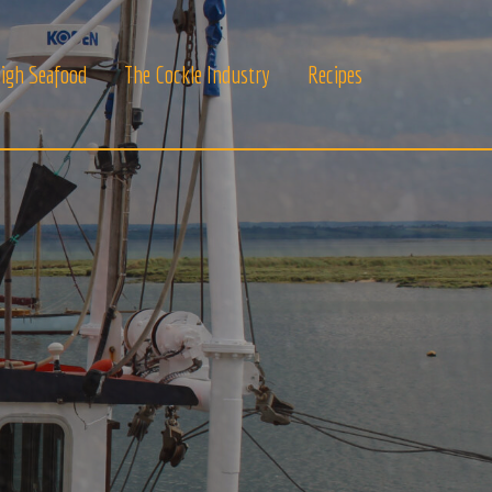
igh Seafood
The Cockle Industry
Recipes