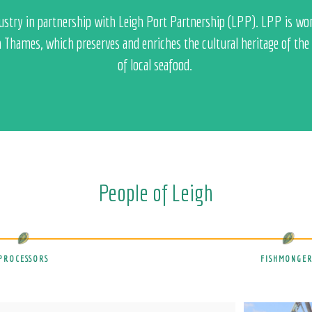
ndustry in partnership with Leigh Port Partnership (LPP). LPP is wo
h Thames, which preserves and enriches the cultural heritage of the p
of local seafood.
People of Leigh
PROCESSORS
FISHMONGER