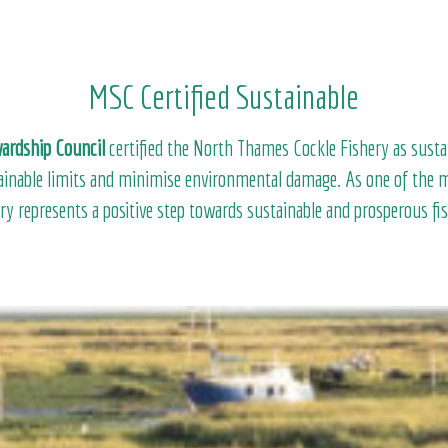
MSC Certified Sustainable
ardship Council
certified the North Thames Cockle Fishery as susta
tainable limits and minimise environmental damage. As one of the m
ery represents a positive step towards sustainable and prosperous fi