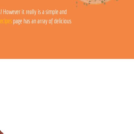
 However it really is a simple and
ecipes
page has an array of delicious