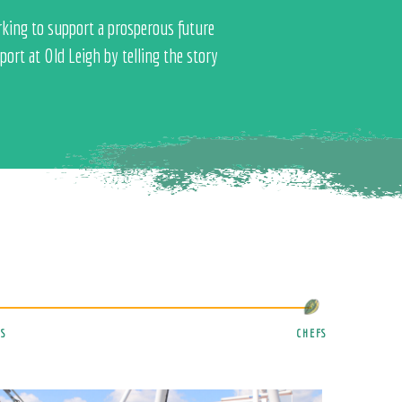
rking to support a prosperous future
ort at Old Leigh by telling the story
S
CHEFS