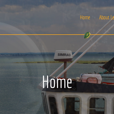
Home
About Le
Home