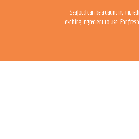
Seafood can be a daunting ingredi
exciting ingredient to use.
For fresh