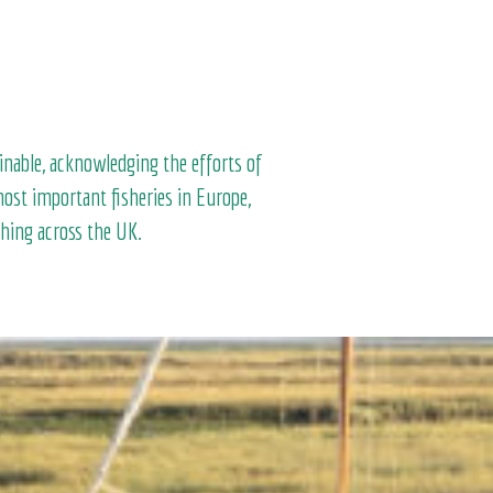
inable, acknowledging the efforts of
ost important fisheries in Europe,
shing across the UK.