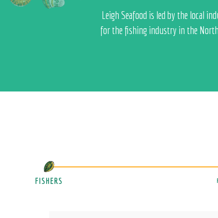
Leigh Seafood is led by the local i
for the fishing industry in the Nort
FISHERS