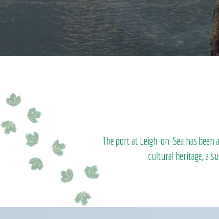
The port at Leigh-on-Sea has been at
cultural heritage, a s