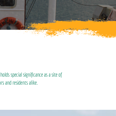
lds special significance as a site of
rs and residents alike.