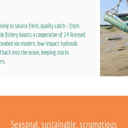
ning to source fresh, quality catch - from
le fishery boasts a cooperative of 14 licensed
e seabed via modern, low-impact hydraulic
d back into the ocean, keeping stocks
ers.
Seasonal, sustainable, scrumptious