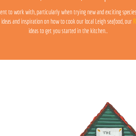
ent to work with, particularly when trying new and exciting species!
 ideas and inspiration on how to cook our local Leigh seafood, our
R
ideas to get you started in the kitchen..