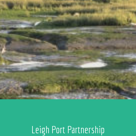
Leigh Port Partnership