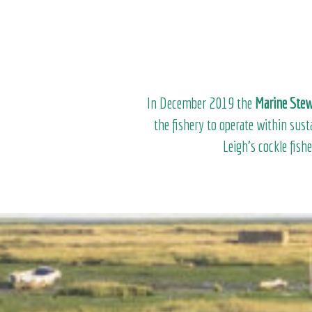
In December 2019 the
Marine Stew
the fishery to operate within sus
Leigh’s cockle fish