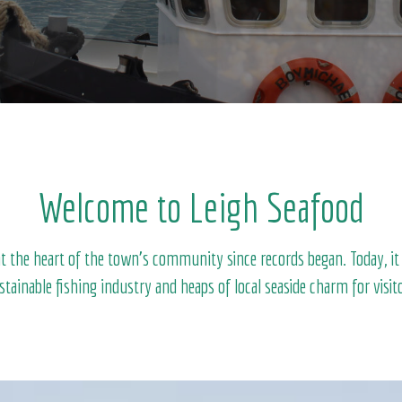
Welcome to Leigh Seafood
 the heart of the town’s community since records began. Today, it ho
ustainable fishing industry and heaps of local seaside charm for visito