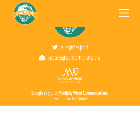
Men
@LeighSeafood
info@leighportpartnership.org
Brought to you by
Mindfully Wired Communications
.
Developed by
Ben Stones
.