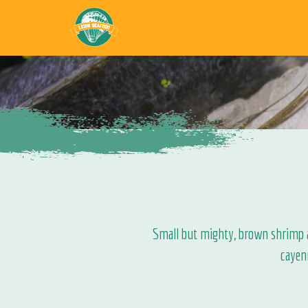
Small but mighty, brown shrimp ar
cayen