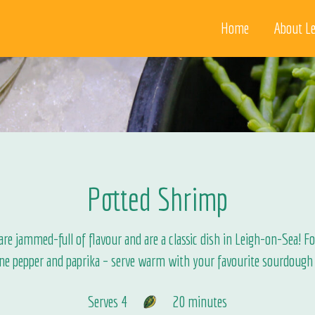
Home
About Le
Potted Shrimp
e jammed-full of flavour and are a classic dish in Leigh-on-Sea! For
ne pepper and paprika – serve warm with your favourite sourdough 
Serves 4
20 minutes