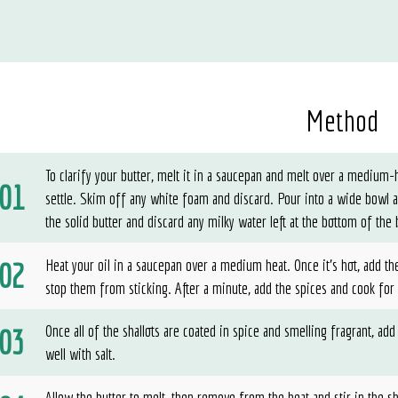
Method
To clarify your butter, melt it in a saucepan and melt over a medium
settle. Skim off any white foam and discard. Pour into a wide bowl 
the solid butter and discard any milky water left at the bottom of the
Heat your oil in a saucepan over a medium heat. Once it’s hot, add the
stop them from sticking. After a minute, add the spices and cook for
Once all of the shallots are coated in spice and smelling fragrant, add
well with salt.
Allow the butter to melt, then remove from the heat and stir in the sh