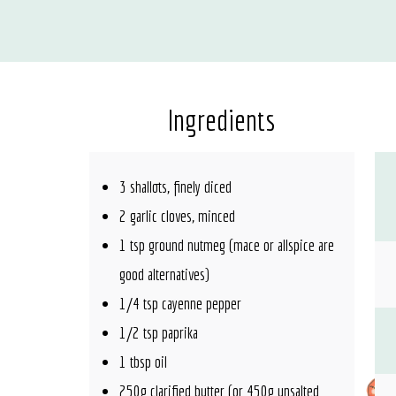
Ingredients
3 shallots, finely diced
2 garlic cloves, minced
1 tsp ground nutmeg (mace or allspice are
good alternatives)
1/4 tsp cayenne pepper
1/2 tsp paprika
1 tbsp oil
250g clarified butter (or 450g unsalted