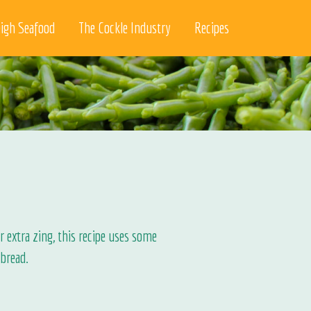
igh Seafood
The Cockle Industry
Recipes
 extra zing, this recipe uses some
bread.