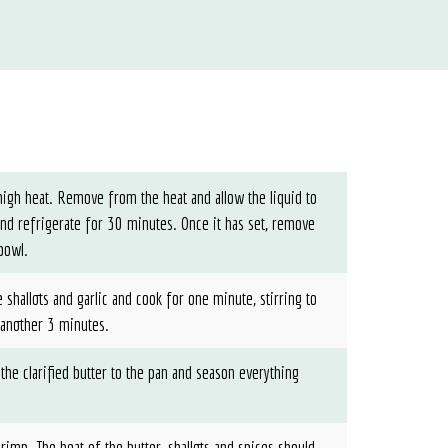
-high heat. Remove from the heat and allow the liquid to
and refrigerate for 30 minutes. Once it has set, remove
 bowl.
 shallots and garlic and cook for one minute, stirring to
 another 3 minutes.
 the clarified butter to the pan and season everything
rimp. The heat of the butter, shallots and spices should